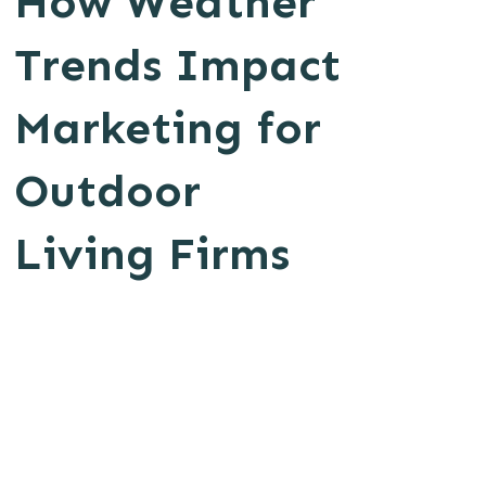
How Weather
Trends Impact
Marketing for
Outdoor
Living Firms