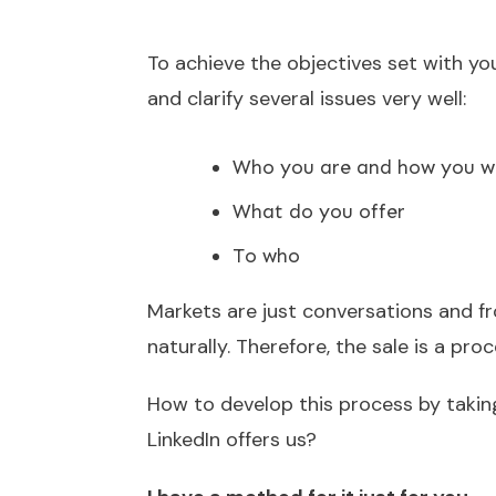
To achieve the objectives set with yo
and clarify several issues very well:
Who you are and how you wa
What do you offer
To who
Markets are just conversations and fr
naturally. Therefore, the sale is a pr
How to develop this process by takin
LinkedIn offers us?