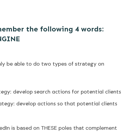
ember the following 4 words:
NGINE
nly be able to do two types of strategy on
egy: develop search actions for potential clients
tegy: develop actions so that potential clients
kedIn is based on THESE poles that complement