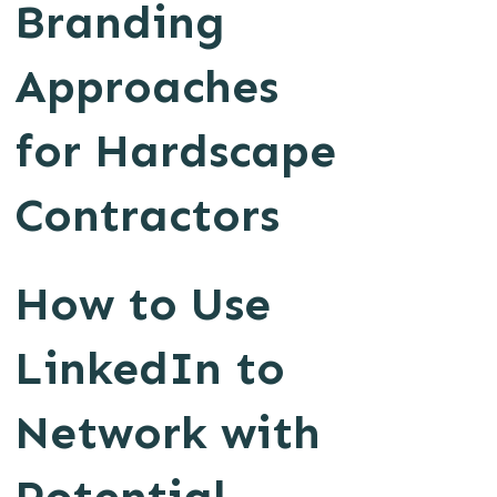
Branding
Approaches
for Hardscape
Contractors
How to Use
LinkedIn to
Network with