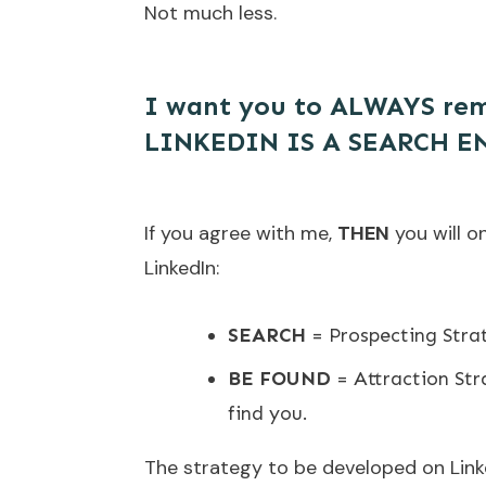
Not much less.
I want you to ALWAYS rem
LINKEDIN IS A SEARCH E
If you agree with me,
THEN
you will o
LinkedIn:
SEARCH
= Prospecting Strat
BE FOUND
= Attraction Stra
find you.
The strategy to be developed on Lin