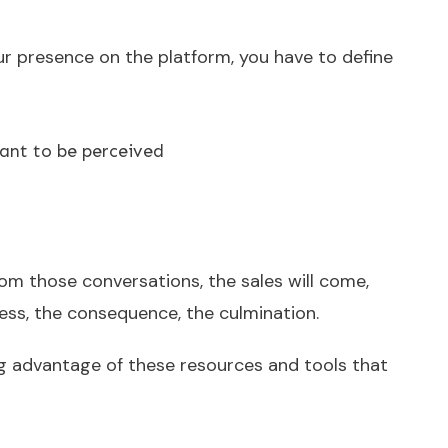
ur presence on the platform, you have to define
nt to be perceived
om those conversations, the sales will come,
ocess, the consequence, the culmination.
g advantage of these resources and tools that