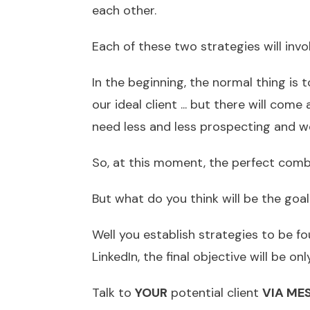
each other.
Each of these two strategies will involv
In the beginning, the normal thing is 
our ideal client ... but there will come
need less and less prospecting and we
So, at this moment, the perfect comb
But what do you think will be the goa
Well you establish strategies to be fo
LinkedIn, the final objective will be on
Talk to
YOUR
potential client
VIA ME