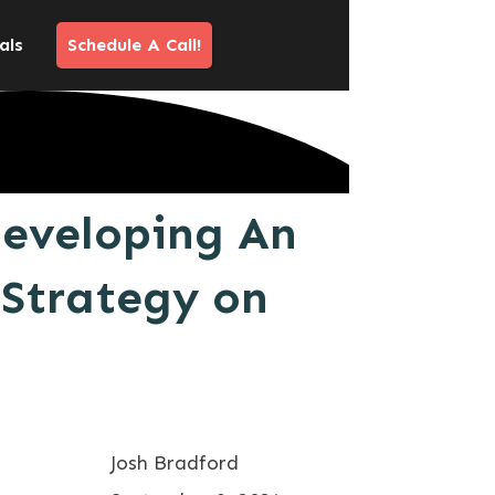
als
Schedule A Call!
Developing An
 Strategy on
Josh Bradford