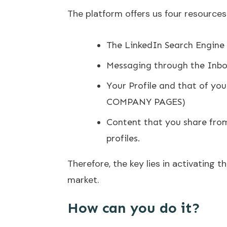
The platform offers us four resources 
The LinkedIn Search Engine
Messaging through the Inb
Your Profile and that of yo
COMPANY PAGES)
Content that you share fro
profiles.
Therefore, the key lies in activating 
market.
How can you do it?