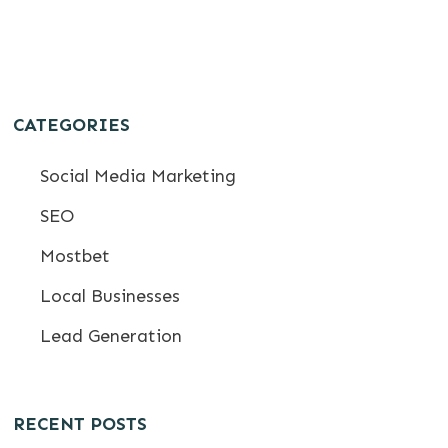
CATEGORIES
Social Media Marketing
SEO
Mostbet
Local Businesses
Lead Generation
RECENT POSTS