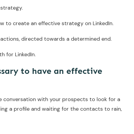
strategy.
 how to create an effective strategy on LinkedIn.
l actions, directed towards a determined end.
h for LinkedIn.
sary to have an effective
te conversation with your prospects to look for a
ing a profile and waiting for the contacts to rain,