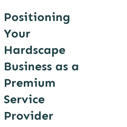
Positioning
Your
Hardscape
Business as a
Premium
Service
Provider