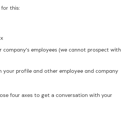
for this:
ox
ur company's employees (we cannot prospect with
m your profile and other employee and company
those four axes to get a conversation with your