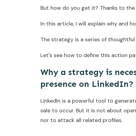
But how do you get it? Thanks to the 
In this article, I will explain why and
The strategy is a series of thoughtfu
Let's see how to define this action pat
Why a strategy is neces
presence on LinkedIn?
LinkedIn is a powerful tool to genera
sale to occur. But it is not about open
nor to attack all related profiles.