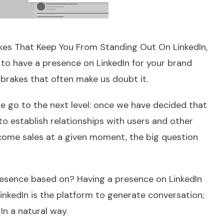
akes That Keep You From Standing Out On LinkedIn
,
s to have a presence on LinkedIn for your brand
brakes that often make us doubt it.
we go to the next level: once we have decided that
to establish relationships with users and other
ome sales at a given moment, the big question
resence based on? Having a presence on LinkedIn
 LinkedIn is the platform to generate conversation;
In a natural way.