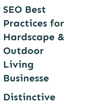
SEO Best
Practices for
Hardscape &
Outdoor
Living
Businesse
Distinctive