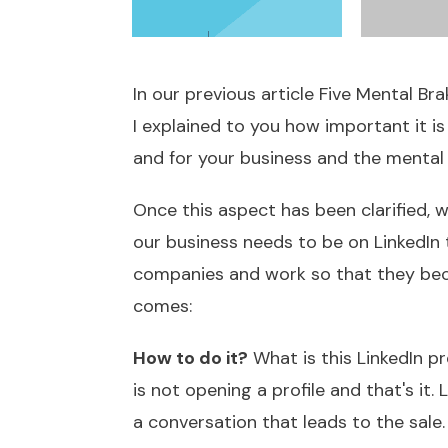
In our previous article
Five Mental Br
I explained to you how important it i
and for your business and the mental 
Once this aspect has been clarified, 
our business needs to be on LinkedIn 
companies and work so that they bec
comes:
How to do it?
What is this LinkedIn p
is not opening a profile and that's it.
a conversation that leads to the sale. 