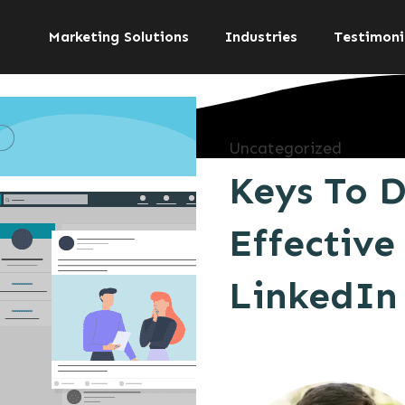
Marketing Solutions
Industries
Testimoni
Uncategorized
Keys To 
Effective
LinkedIn