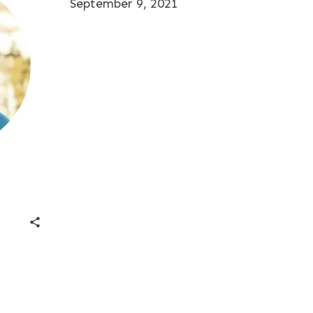
September 9, 2021