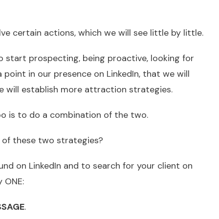
e certain actions, which we will see little by little.
to start prospecting, being proactive, looking for
 a point in our presence on LinkedIn, that we will
 will establish more attraction strategies.
o is to do a combination of the two.
l of these two strategies?
und on LinkedIn and to search for your client on
ly ONE:
SSAGE
.