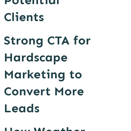
Potential
Clients
Strong CTA for
Hardscape
Marketing to
Convert More
Leads