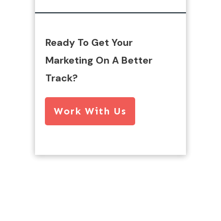
Ready To Get Your
Marketing On A Better
Track?
Work With Us