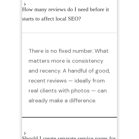
How many reviews do I need before it
starts to affect local SEO?
There is no fixed number. What
matters more is consistency
and recency. A handful of good,
recent reviews — ideally from
real clients with photos — can
already make a difference.
Should I create separate service pages for