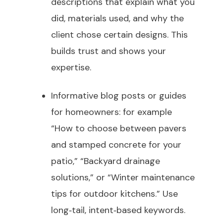
descriptions that explain what you
did, materials used, and why the
client chose certain designs. This
builds trust and shows your
expertise.
Informative blog posts or guides
for homeowners: for example
“How to choose between pavers
and stamped concrete for your
patio,” “Backyard drainage
solutions,” or “Winter maintenance
tips for outdoor kitchens.” Use
long‑tail, intent‑based keywords.