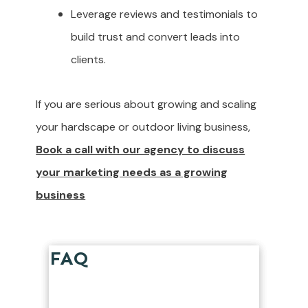
Leverage reviews and testimonials to
build trust and convert leads into
clients.
If you are serious about growing and scaling
your hardscape or outdoor living business,
Book a call with our agency to discuss
your marketing needs as a growing
business
FAQ