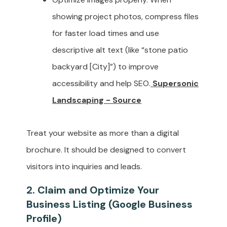
showing project photos, compress files
for faster load times and use
descriptive alt text (like “stone patio
backyard [City]”) to improve
accessibility and help SEO.
Supersonic
Landscaping - Source
Treat your website as more than a digital
brochure. It should be designed to convert
visitors into inquiries and leads.
2. Claim and Optimize Your
Business Listing (Google Business
Profile)