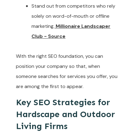
Stand out from competitors who rely
solely on word-of-mouth or offline
marketing.
Millionaire Landscaper
Club - Source
With the right SEO foundation, you can
position your company so that, when
someone searches for services you offer, you
are among the first to appear.
Key SEO Strategies for
Hardscape and Outdoor
Living Firms