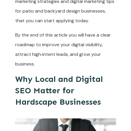
marketing strategies and digital marketing tips
for patio and backyard design businesses,
that you can start applying today.
By the end of this article you will have a clear
roadmap to improve your digital visibility,
attract high‑intent leads, and grow your
business.
Why Local and Digital
SEO Matter for
Hardscape Businesses