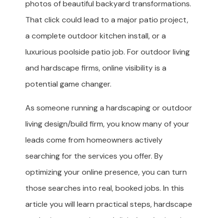
photos of beautiful backyard transformations.
That click could lead to a major patio project,
a complete outdoor kitchen install, or a
luxurious poolside patio job. For outdoor living
and hardscape firms, online visibility is a
potential game changer.
As someone running a hardscaping or outdoor
living design/build firm, you know many of your
leads come from homeowners actively
searching for the services you offer. By
optimizing your online presence, you can turn
those searches into real, booked jobs. In this
article you will learn practical steps, hardscape