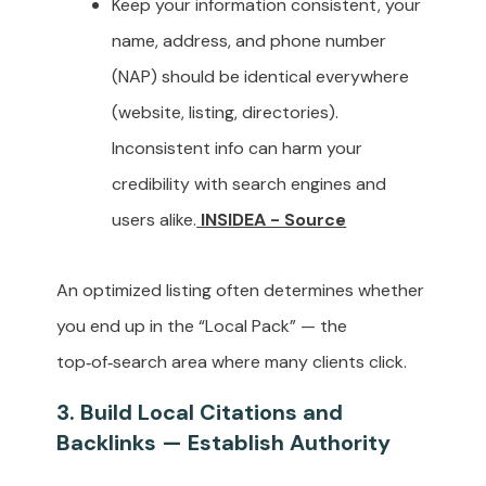
Keep your information consistent, your
name, address, and phone number
(NAP) should be identical everywhere
(website, listing, directories).
Inconsistent info can harm your
credibility with search engines and
users alike.
INSIDEA - Source
An optimized listing often determines whether
you end up in the “Local Pack” — the
top‑of‑search area where many clients click.
3. Build Local Citations and
Backlinks — Establish Authority