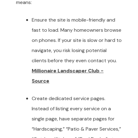
means:
Ensure the site is mobile-friendly and
fast to load. Many homeowners browse
on phones. If your site is slow or hard to
navigate, you risk losing potential
clients before they even contact you.
Millionaire Landscaper Club -
Source
Create dedicated service pages.
Instead of listing every service on a
single page, have separate pages for
“Hardscaping,” “Patio & Paver Services,”