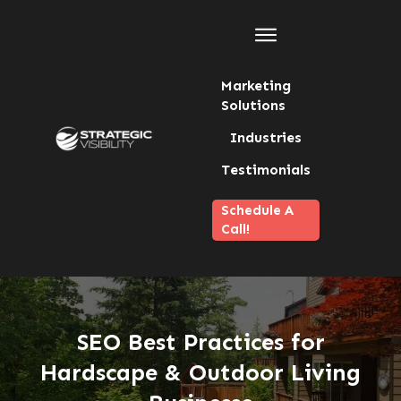
Marketing
Solutions
Industries
Testimonials
Schedule A
Call!
SEO Best Practices for
Hardscape & Outdoor Living