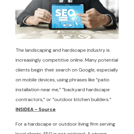
The landscaping and hardscape industry is
increasingly competitive online. Many potential
clients begin their search on Google, especially
on mobile devices, using phrases like “patio
installation near me,” “backyard hardscape
contractors,” or “outdoor kitchen builders.”
INSIDEA - Source
For a hardscape or outdoor living firm serving
local clients, SEO is not optional. A strong