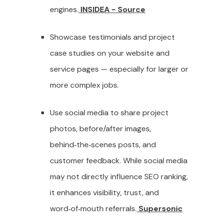
engines.
INSIDEA - Source
Showcase testimonials and project
case studies on your website and
service pages — especially for larger or
more complex jobs.
Use social media to share project
photos, before/after images,
behind‑the‑scenes posts, and
customer feedback. While social media
may not directly influence SEO ranking,
it enhances visibility, trust, and
word‑of‑mouth referrals.
Supersonic