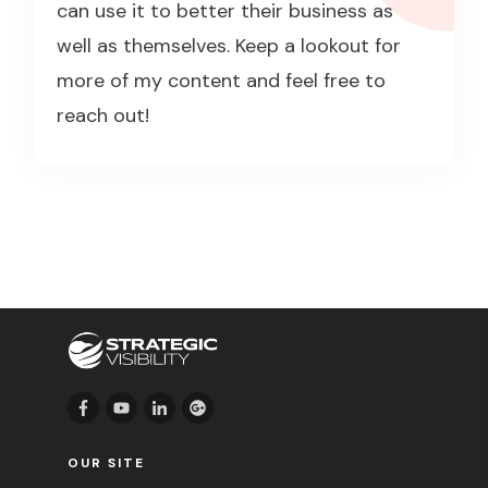
can use it to better their business as
well as themselves. Keep a lookout for
more of my content and feel free to
reach out!
OUR SITE