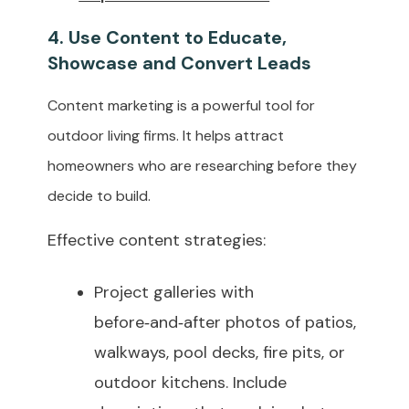
4. Use Content to Educate,
Showcase and Convert Leads
Content marketing is a powerful tool for
outdoor living firms. It helps attract
homeowners who are researching before they
decide to build.
Effective content strategies:
Project galleries with
before‑and‑after photos of patios,
walkways, pool decks, fire pits, or
outdoor kitchens. Include