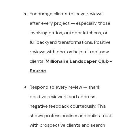
Encourage clients to leave reviews
after every project — especially those
involving patios, outdoor kitchens, or
full backyard transformations. Positive
reviews with photos help attract new
clients.
Millionaire Landscaper Club -
Source
Respond to every review — thank
positive reviewers and address
negative feedback courteously. This
shows professionalism and builds trust
with prospective clients and search