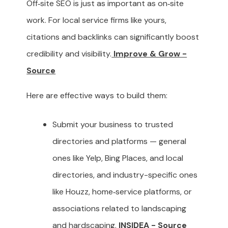
Off‑site SEO is just as important as on‑site
work. For local service firms like yours,
citations and backlinks can significantly boost
credibility and visibility.
Improve & Grow -
Source
Here are effective ways to build them:
Submit your business to trusted
directories and platforms — general
ones like Yelp, Bing Places, and local
directories, and industry-specific ones
like Houzz, home‑service platforms, or
associations related to landscaping
and hardscaping.
INSIDEA - Source