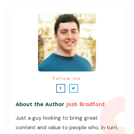
Follow me
About the Author
Josh Bradford
Just a guy looking to bring great
content and value to people who, in turn,