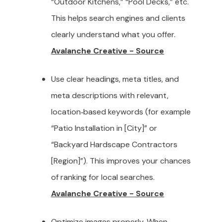
“Outdoor Kitchens,” “Pool Decks,” etc.
This helps search engines and clients
clearly understand what you offer.
Avalanche Creative - Source
Use clear headings, meta titles, and
meta descriptions with relevant,
location‑based keywords (for example
“Patio Installation in [City]” or
“Backyard Hardscape Contractors
[Region]”). This improves your chances
of ranking for local searches.
Avalanche Creative - Source
Optimize images properly. When