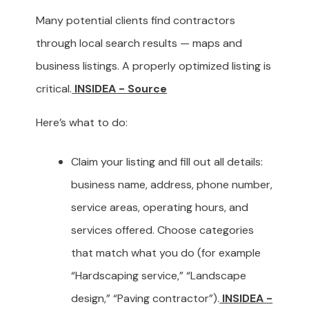
Many potential clients find contractors
through local search results — maps and
business listings. A properly optimized listing is
critical.
INSIDEA - Source
Here’s what to do:
Claim your listing and fill out all details:
business name, address, phone number,
service areas, operating hours, and
services offered. Choose categories
that match what you do (for example
“Hardscaping service,” “Landscape
design,” “Paving contractor”).
INSIDEA -