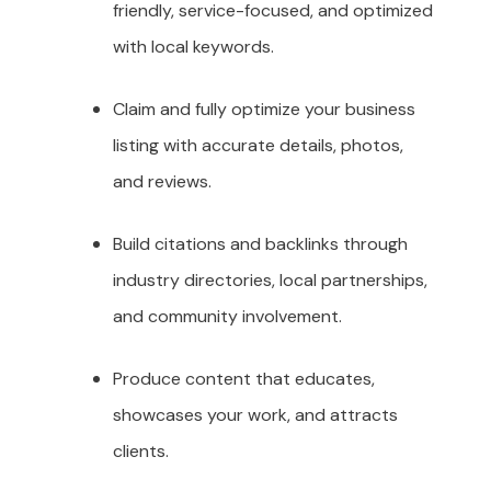
friendly, service-focused, and optimized
with local keywords.
Claim and fully optimize your business
listing with accurate details, photos,
and reviews.
Build citations and backlinks through
industry directories, local partnerships,
and community involvement.
Produce content that educates,
showcases your work, and attracts
clients.