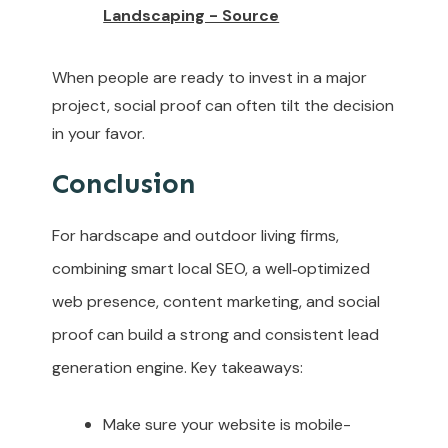
Landscaping - Source
When people are ready to invest in a major
project, social proof can often tilt the decision
in your favor.
Conclusion
For hardscape and outdoor living firms,
combining smart local SEO, a well‑optimized
web presence, content marketing, and social
proof can build a strong and consistent lead
generation engine. Key takeaways:
Make sure your website is mobile-