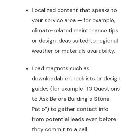
Localized content that speaks to
your service area — for example,
climate-related maintenance tips
or design ideas suited to regional
weather or materials availability.
Lead magnets such as
downloadable checklists or design
guides (for example “10 Questions
to Ask Before Building a Stone
Patio”) to gather contact info
from potential leads even before
they commit to a call.