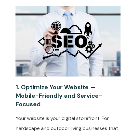
1. Optimize Your Website —
Mobile-Friendly and Service-
Focused
Your website is your digital storefront. For
hardscape and outdoor living businesses that