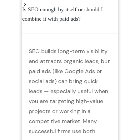
Is SEO enough by itself or should I
combine it with paid ads?
SEO builds long-term visibility
and attracts organic leads, but
paid ads (like Google Ads or
social ads) can bring quick
leads — especially useful when
you are targeting high-value
projects or working in a
competitive market. Many
successful firms use both.