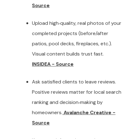
Source
Upload high‑quality, real photos of your
completed projects (before/after
patios, pool decks, fireplaces, etc.).
Visual content builds trust fast.
INSIDEA - Source
Ask satisfied clients to leave reviews.
Positive reviews matter for local search
ranking and decision‑making by
homeowners.
Avalanche Creative -
Source