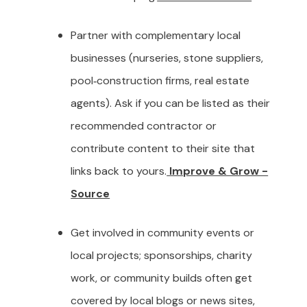
Partner with complementary local
businesses (nurseries, stone suppliers,
pool‑construction firms, real estate
agents). Ask if you can be listed as their
recommended contractor or
contribute content to their site that
links back to yours.
Improve & Grow -
Source
Get involved in community events or
local projects; sponsorships, charity
work, or community builds often get
covered by local blogs or news sites,