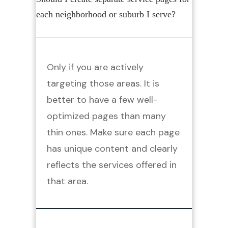
each neighborhood or suburb I serve?
Only if you are actively
targeting those areas. It is
better to have a few well-
optimized pages than many
thin ones. Make sure each page
has unique content and clearly
reflects the services offered in
that area.