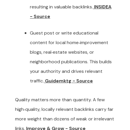
resulting in valuable backlinks.
INSIDEA
- Source
Guest post or write educational
content for local home‑improvement
blogs, real‑estate websites, or
neighborhood publications. This builds
your authority and drives relevant
traffic.
Guidemktg - Source
Quality matters more than quantity. A few
high‑quality, locally relevant backlinks carry far
more weight than dozens of weak or irrelevant
links.
Improve & Grow - Source