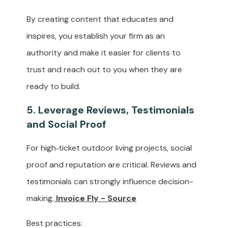
By creating content that educates and
inspires, you establish your firm as an
authority and make it easier for clients to
trust and reach out to you when they are
ready to build.
5. Leverage Reviews, Testimonials
and Social Proof
For high‑ticket outdoor living projects, social
proof and reputation are critical. Reviews and
testimonials can strongly influence decision-
making.
Invoice Fly - Source
Best practices: