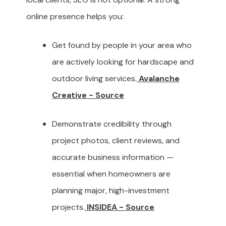
online presence helps you:
Get found by people in your area who
are actively looking for hardscape and
outdoor living services.
Avalanche
Creative - Source
Demonstrate credibility through
project photos, client reviews, and
accurate business information —
essential when homeowners are
planning major, high-investment
projects.
INSIDEA - Source