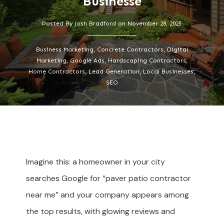
Businesse
Posted By
Josh Bradford
on
November 28, 2025
Business Marketing, Concrete Contractors, Digital
Marketing, Google Ads, Hardscaping Contractors,
Home Contractors, Lead Generation, Local Businesses,
SEO
Imagine this: a homeowner in your city
searches Google for “paver patio contractor
near me” and your company appears among
the top results, with glowing reviews and