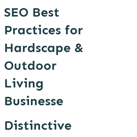
SEO Best
Practices for
Hardscape &
Outdoor
Living
Businesse
Distinctive