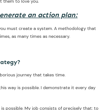
t them to love you.
generate an action plan:
 you must create a system. A methodology that
 times, as many times as necessary.
rategy?
aborious journey that takes time.
this way is possible. I demonstrate it every day
t is possible. My job consists of precisely that: to