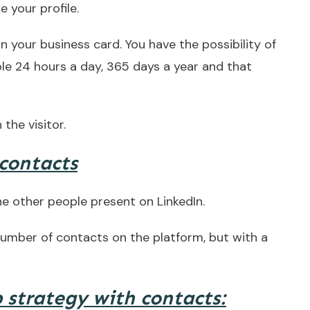
 your profile.
n your business card. You have the possibility of
ble 24 hours a day, 365 days a year and that
 the visitor.
 contacts
he other people present on LinkedIn.
 number of contacts on the platform, but with a
 strategy with contacts: