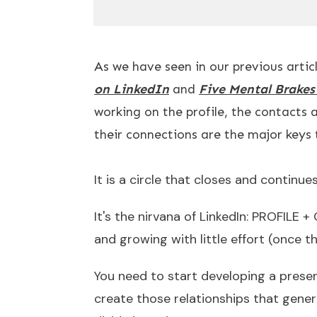
As we have seen in our previous articl
on LinkedIn
and
Five Mental Brake
working on the profile, the contacts 
their connections are the major keys 
It is a circle that closes and continu
It's the nirvana of LinkedIn: PROFIL
and growing with little effort (once 
You need to start developing a presen
create those relationships that gener