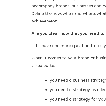
accompany brands, businesses and co
Define the how, when and where, what
achievement.
Are you clear now that you need to 
I still have one more question to tell y
When it comes to your brand or busine
three parts:
you need a business strateg
you need a strategy as a le
you need a strategy for you