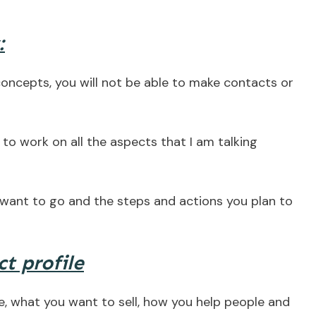
:
concepts, you will not be able to make contacts or
e to work on all the aspects that I am talking
want to go and the steps and actions you plan to
t profile
, what you want to sell, how you help people and