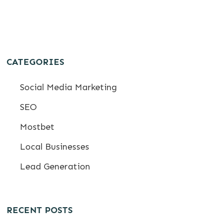
CATEGORIES
Social Media Marketing
SEO
Mostbet
Local Businesses
Lead Generation
RECENT POSTS