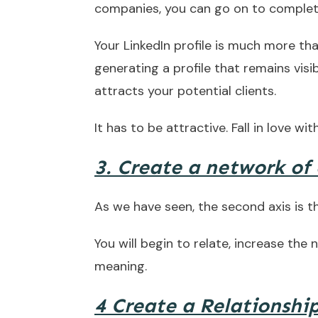
companies, you can go on to complete
Your LinkedIn profile is much more tha
generating a profile that remains visi
attracts your potential clients.
It has to be attractive. Fall in love with
3. Create a network of
As we have seen, the second axis is t
You will begin to relate, increase the
meaning.
4 Create a Relationship