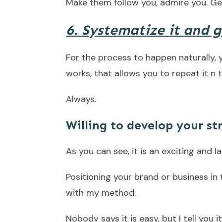
Make them follow you, admire you. Ge
6. Systematize it and 
For the process to happen naturally,
works, that allows you to repeat it n
Always.
Willing to develop your st
As you can see, it is an exciting and l
Positioning your brand or business in 
with my method.
Nobody says it is easy, but I tell you i