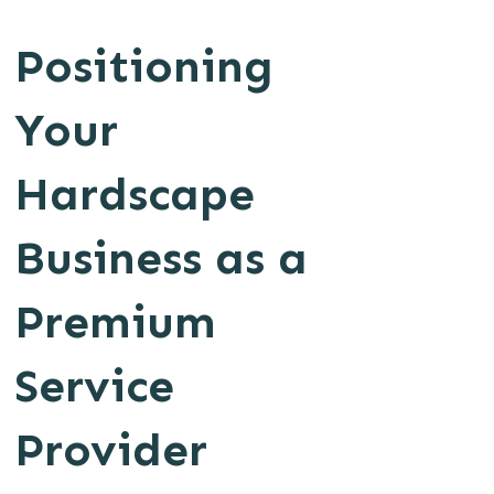
Positioning
Your
Hardscape
Business as a
Premium
Service
Provider