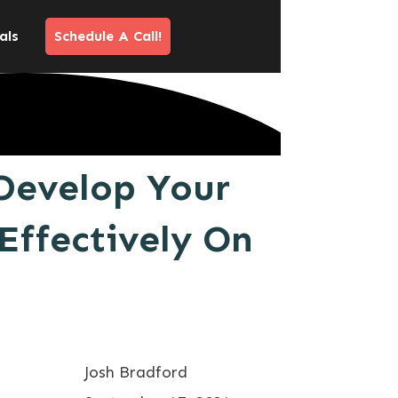
als
Schedule A Call!
Develop Your
Effectively On
Josh Bradford