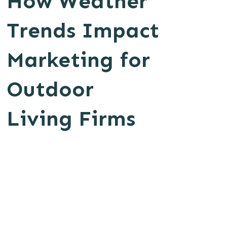
How Weather
Trends Impact
Marketing for
Outdoor
Living Firms