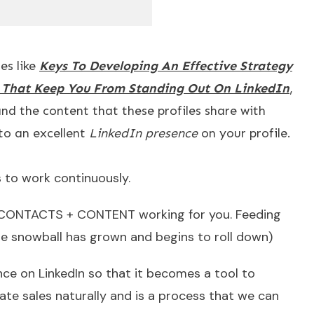
es like
Keys To Developing An Effective Strategy
s That Keep You From Standing Out On LinkedIn
,
and the content that these profiles share with
to an excellent
LinkedIn presence
on your profile.
es to work continuously.
E + CONTACTS + CONTENT working for you. Feeding
the snowball has grown and begins to roll down)
ce on LinkedIn so that it becomes a tool to
ate sales naturally and is a process that we can