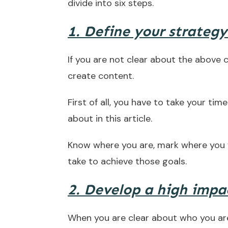
divide into six steps.
1. Define your strategy
If you are not clear about the above 
create content.
First of all, you have to take your tim
about in this article.
Know where you are, mark where you 
take to achieve those goals.
2. Develop a high impac
When you are clear about who you are