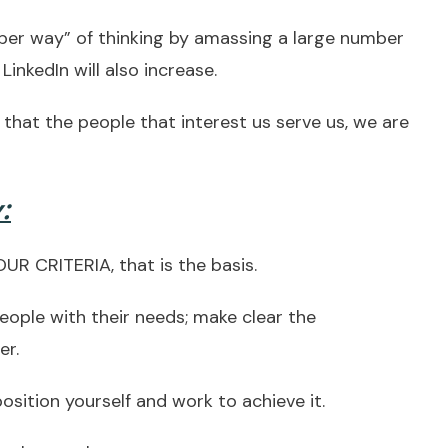
er way” of thinking by amassing a large number
LinkedIn will also increase.
o that the people that interest us serve us, we are
:
R CRITERIA, that is the basis.
ople with their needs; make clear the
er.
ition yourself and work to achieve it.