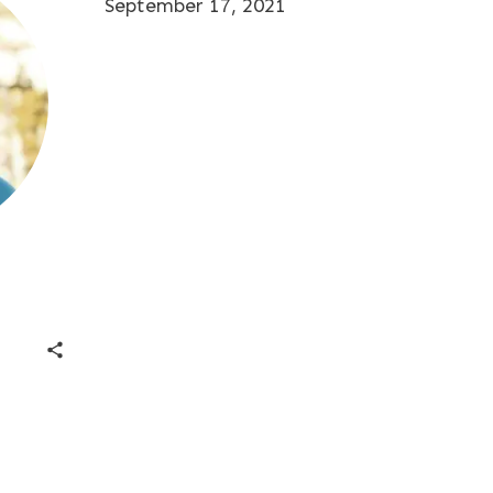
September 17, 2021