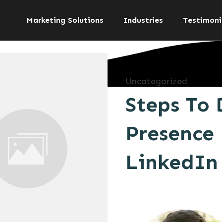
Marketing Solutions
Industries
Testimoni
Uncategorized
Steps To 
Presence 
LinkedIn