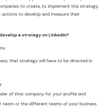
mpanies to create, to implement this strategy.
 actions to develop and measure their
develop a strategy on Linkedin?
ou.
ss, that strategy will have to be directed in
y
ader of that company for your profile and
r team or the different teams of your business