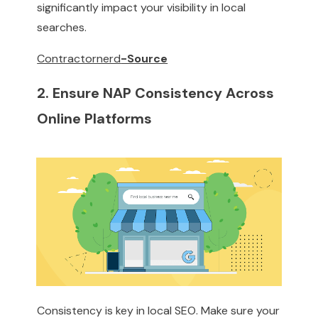
significantly impact your visibility in local
searches.
Contractornerd
-Source
2. Ensure NAP Consistency Across
Online Platforms
Consistency is key in local SEO. Make sure your