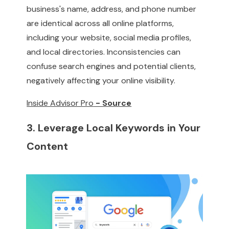
business's name, address, and phone number
are identical across all online platforms,
including your website, social media profiles,
and local directories. Inconsistencies can
confuse search engines and potential clients,
negatively affecting your online visibility.
Inside Advisor Pro
- Source
3. Leverage Local Keywords in Your
Content