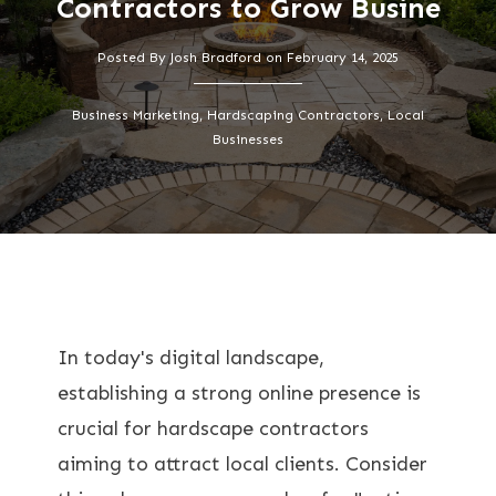
Contractors to Grow Busine
Posted By
Josh Bradford
on
February 14, 2025
Business Marketing, Hardscaping Contractors, Local
Businesses
In today's digital landscape,
establishing a strong online presence is
crucial for hardscape contractors
aiming to attract local clients. Consider