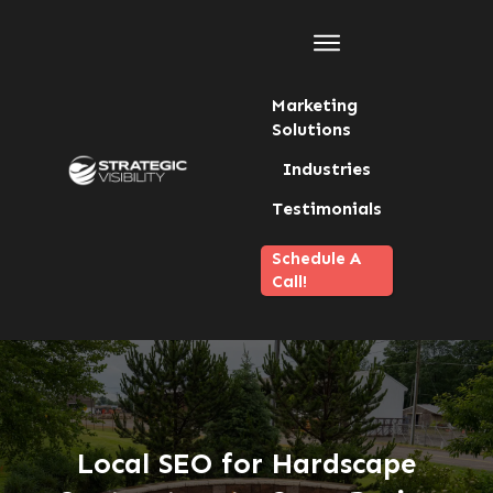
Marketing
Solutions
Industries
Testimonials
Schedule A
Call!
Local SEO for Hardscape