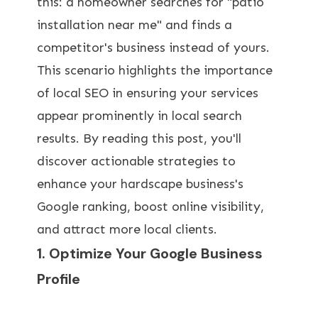
this: a homeowner searches for "patio
installation near me" and finds a
competitor's business instead of yours.
This scenario highlights the importance
of local SEO in ensuring your services
appear prominently in local search
results. By reading this post, you'll
discover actionable strategies to
enhance your hardscape business's
Google ranking, boost online visibility,
and attract more local clients.
1. Optimize Your Google Business
Profile