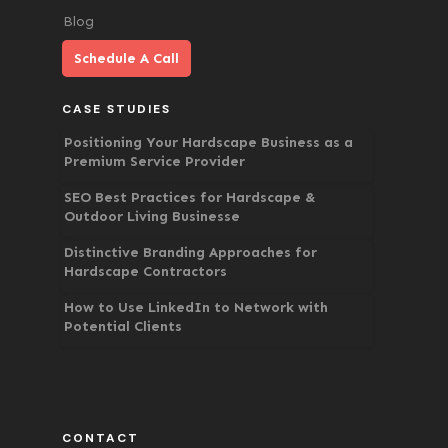
Blog
Schedule A Call
CASE STUDIES
Positioning Your Hardscape Business as a
Premium Service Provider
SEO Best Practices for Hardscape &
Outdoor Living Businesse
Distinctive Branding Approaches for
Hardscape Contractors
How to Use LinkedIn to Network with
Potential Clients
CONTACT