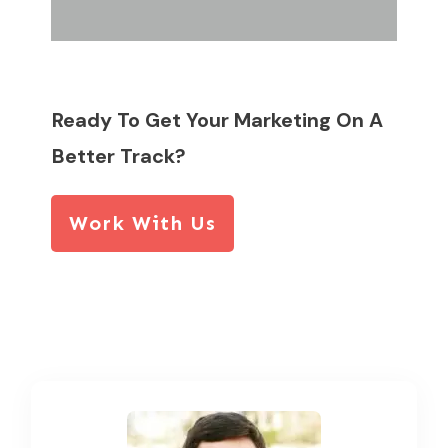
Ready To Get Your Marketing On A
Better Track?
Work With Us