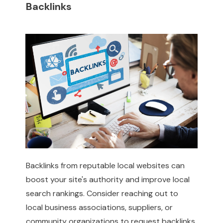
Backlinks
Backlinks from reputable local websites can
boost your site's authority and improve local
search rankings. Consider reaching out to
local business associations, suppliers, or
community organizations to request backlinks.