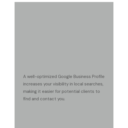
FAQ
WHY IS A GOOGLE BUSINESS PROFILE IMPORTANT
FOR MY HARDSCAPE BUSINESS?
A well-optimized Google Business Profile
increases your visibility in local searches,
making it easier for potential clients to
find and contact you.