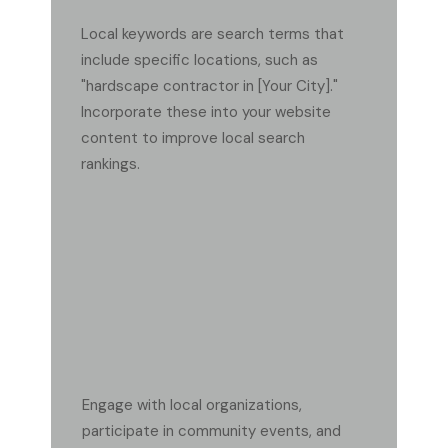
Local keywords are search terms that
include specific locations, such as
"hardscape contractor in [Your City]."
Incorporate these into your website
content to improve local search
rankings.
HOW CAN I OBTAIN HIGH-QUALITY LOCAL
BACKLINKS?
Engage with local organizations,
participate in community events, and