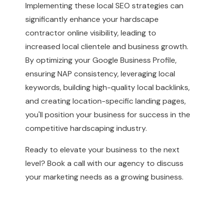
Implementing these local SEO strategies can
significantly enhance your hardscape
contractor online visibility, leading to
increased local clientele and business growth.
By optimizing your Google Business Profile,
ensuring NAP consistency, leveraging local
keywords, building high-quality local backlinks,
and creating location-specific landing pages,
you'll position your business for success in the
competitive hardscaping industry.
Ready to elevate your business to the next
level?
Book a call with our agency to discuss
your marketing needs as a growing business.