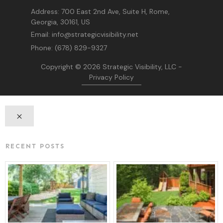
Address:
700 East 2nd Ave, Suite H, Rome,
Georgia, 30161, US
Email:
info@strategicvisibility.net
Phone:
(678) 829-9327
Copyright © 2026
Strategic Visibility, LLC
-
Privacy Policy
RECENT POSTS