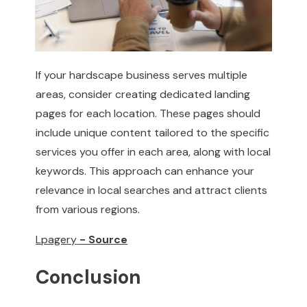
If your hardscape business serves multiple
areas, consider creating dedicated landing
pages for each location. These pages should
include unique content tailored to the specific
services you offer in each area, along with local
keywords. This approach can enhance your
relevance in local searches and attract clients
from various regions.
Lpagery
- Source
Conclusion