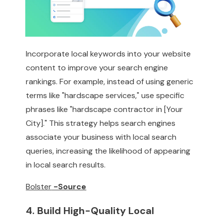
Incorporate local keywords into your website
content to improve your search engine
rankings. For example, instead of using generic
terms like "hardscape services," use specific
phrases like "hardscape contractor in [Your
City]." This strategy helps search engines
associate your business with local search
queries, increasing the likelihood of appearing
in local search results.
Bolster
-Source
4. Build High-Quality Local