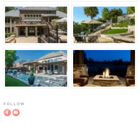
FOLLOW