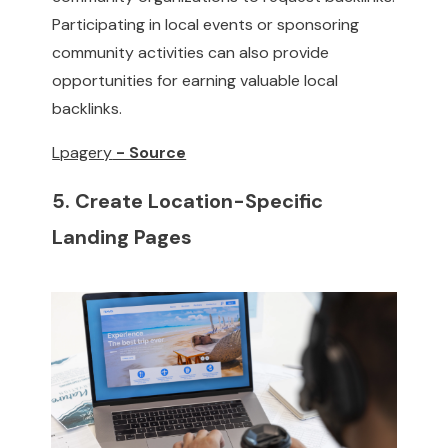
Participating in local events or sponsoring
community activities can also provide
opportunities for earning valuable local
backlinks.
Lpagery
- Source
5. Create Location-Specific
Landing Pages