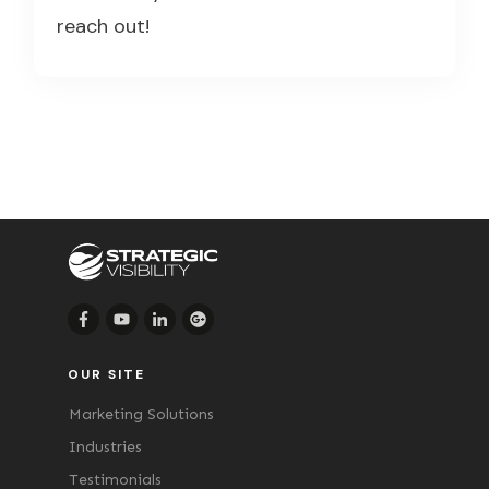
reach out!
OUR SITE
Marketing Solutions
Industries
Testimonials