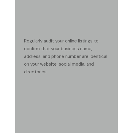
HOW DO I ENSURE NAP CONSISTENCY ACROSS
PLATFORMS?
Regularly audit your online listings to
confirm that your business name,
address, and phone number are identical
on your website, social media, and
directories.
WHAT ARE LOCAL KEYWORDS, AND HOW DO I USE
THEM?