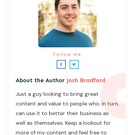
Follow me
About the Author
Josh Bradford
Just a guy looking to bring great
content and value to people who, in turn,
can use it to better their business as
well as themselves. Keep a lookout for
more of my content and feel free to