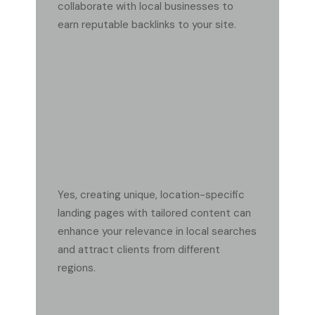
collaborate with local businesses to
earn reputable backlinks to your site.
SHOULD I CREATE SEPARATE LANDING PAGES FOR
EACH SERVICE AREA?
Yes, creating unique, location-specific
landing pages with tailored content can
enhance your relevance in local searches
and attract clients from different
regions.