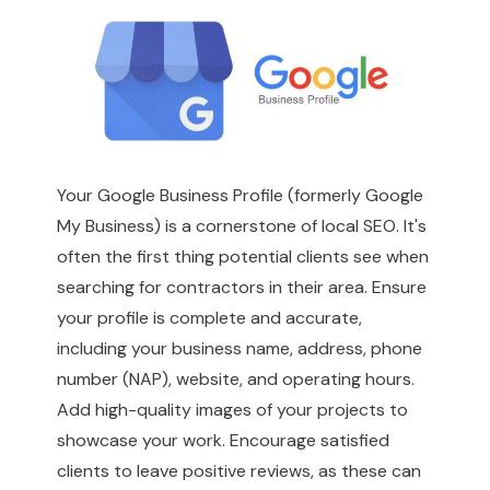
Your Google Business Profile (formerly Google
My Business) is a cornerstone of local SEO. It's
often the first thing potential clients see when
searching for contractors in their area. Ensure
your profile is complete and accurate,
including your business name, address, phone
number (NAP), website, and operating hours.
Add high-quality images of your projects to
showcase your work. Encourage satisfied
clients to leave positive reviews, as these can