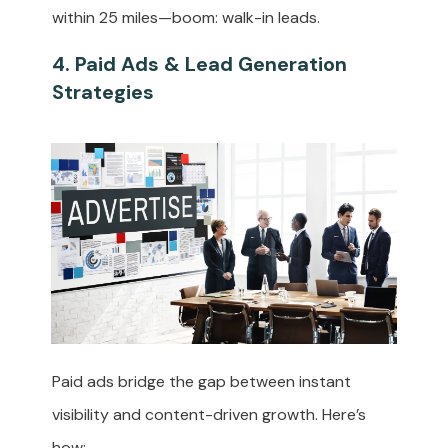
within 25 miles—boom: walk-in leads.
4. Paid Ads & Lead Generation
Strategies
Paid ads bridge the gap between instant
visibility and content-driven growth. Here’s
how: