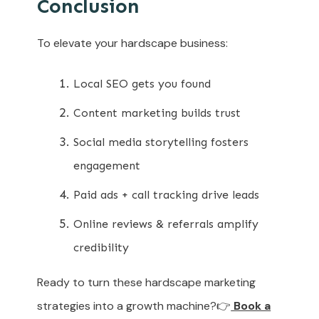
Conclusion
To elevate your hardscape business:
Local SEO gets you found
Content marketing builds trust
Social media storytelling fosters
engagement
Paid ads + call tracking drive leads
Online reviews & referrals amplify
credibility
Ready to turn these hardscape marketing
strategies into a growth machine?👉
Book a