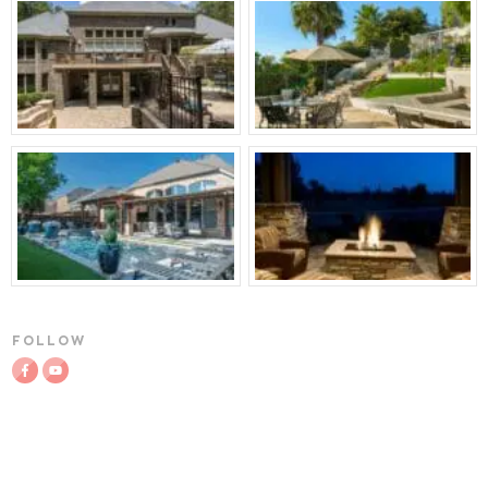
FOLLOW