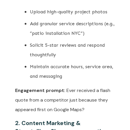
Upload high-quality project photos
Add granular service descriptions (e.g.,
“patio installation NYC”)
Solicit 5-star reviews and respond
thoughtfully
Maintain accurate hours, service area,
and messaging
Engagement prompt:
Ever received a flash
quote from a competitor just because they
appeared first on Google Maps?
2. Content Marketing &