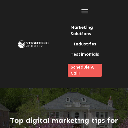
Marketing
Solutions
Industries
Testimonials
Schedule A
Call!
Top digital marketing tips for