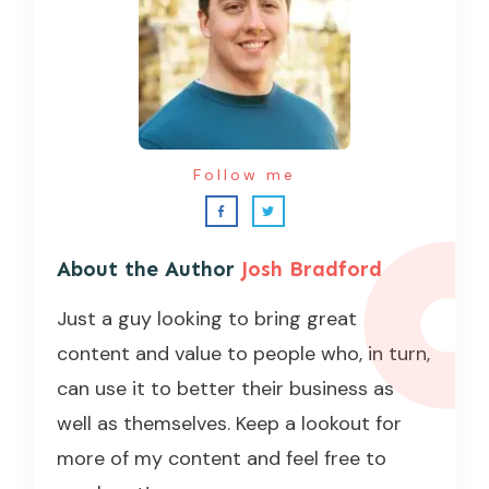
Follow me
About the Author
Josh Bradford
Just a guy looking to bring great
content and value to people who, in turn,
can use it to better their business as
well as themselves. Keep a lookout for
more of my content and feel free to