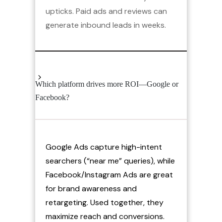
upticks. Paid ads and reviews can
generate inbound leads in weeks.
Which platform drives more ROI—Google or
Facebook?
Google Ads capture high-intent
searchers (“near me” queries), while
Facebook/Instagram Ads are great
for brand awareness and
retargeting. Used together, they
maximize reach and conversions.