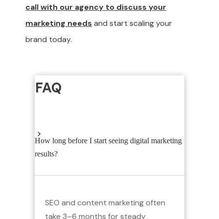
call with our agency to discuss your
marketing needs
and start scaling your
brand today.
FAQ
How long before I start seeing digital marketing
results?
SEO and content marketing often
take 3–6 months for steady