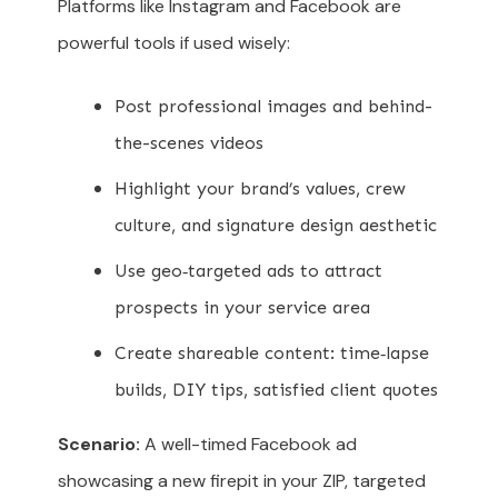
Platforms like Instagram and Facebook are
powerful tools if used wisely:
Post professional images and behind-
the-scenes videos
Highlight your brand’s values, crew
culture, and signature design aesthetic
Use geo‑targeted ads to attract
prospects in your service area
Create shareable content: time‑lapse
builds, DIY tips, satisfied client quotes
Scenario:
A well-timed Facebook ad
showcasing a new firepit in your ZIP, targeted