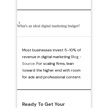
What's an ideal digital marketing budget?
Most businesses invest 5–10% of
revenue in digital marketing
Blog -
Source
. For scaling firms, lean
toward the higher end with room
for ads and professional content.
Ready To Get Your