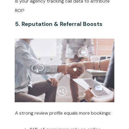
Is your agency tracking call data to attribute
ROI?
5. Reputation & Referral Boosts
A strong review profile equals more bookings: