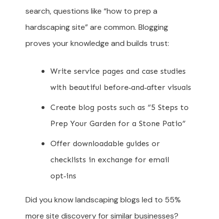
search, questions like “how to prep a
hardscaping site” are common. Blogging
proves your knowledge and builds trust:
Write service pages and case studies
with beautiful before‑and‑after visuals
Create blog posts such as “5 Steps to
Prep Your Garden for a Stone Patio”
Offer downloadable guides or
checklists in exchange for email
opt‑ins
Did you know landscaping blogs led to 55%
more site discovery for similar businesses?