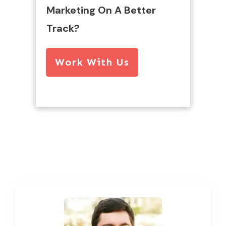
Marketing On A Better
Track?
Work With Us