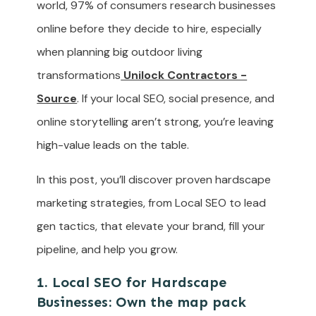
world, 97% of consumers research businesses
online before they decide to hire, especially
when planning big outdoor living
transformations
Unilock Contractors -
Source
. If your local SEO, social presence, and
online storytelling aren’t strong, you’re leaving
high-value leads on the table.
In this post, you’ll discover proven hardscape
marketing strategies, from Local SEO to lead
gen tactics, that elevate your brand, fill your
pipeline, and help you grow.
1. Local SEO for Hardscape
Businesses: Own the map pack