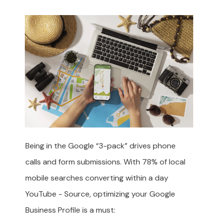
Being in the Google “3-pack” drives phone
calls and form submissions. With 78% of local
mobile searches converting within a day
YouTube - Source
, optimizing your Google
Business Profile is a must: