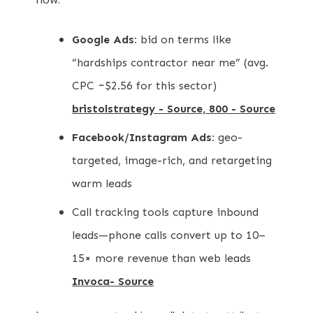
Google Ads:
bid on terms like
“hardships contractor near me” (avg.
CPC ~$2.56 for this sector)
bristolstrategy - Source, 800 - Source
Facebook/Instagram Ads:
geo-
targeted, image-rich, and retargeting
warm leads
Call tracking tools capture inbound
leads—phone calls convert up to 10–
15× more revenue than web leads
Invoca- Source