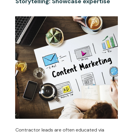
Storytelling: Showcase expertise
Contractor leads are often educated via