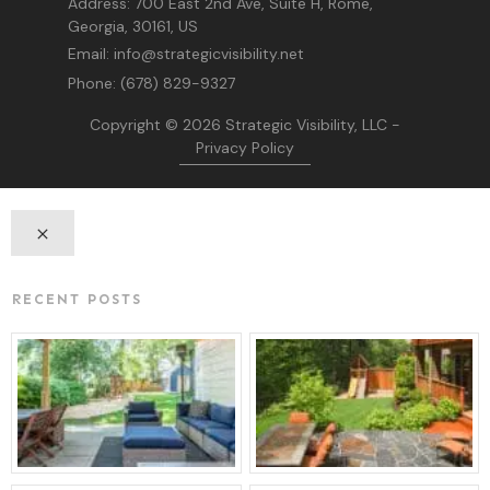
Address:
700 East 2nd Ave, Suite H, Rome,
Georgia, 30161, US
Email:
info@strategicvisibility.net
Phone:
(678) 829-9327
Copyright © 2026
Strategic Visibility, LLC
-
Privacy Policy
RECENT POSTS