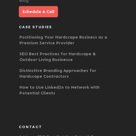
Blog
Schedule A Call
CASE STUDIES
Positioning Your Hardscape Business as a
Premium Service Provider
SEO Best Practices for Hardscape &
Outdoor Living Businesse
Distinctive Branding Approaches for
Hardscape Contractors
How to Use LinkedIn to Network with
Potential Clients
CONTACT