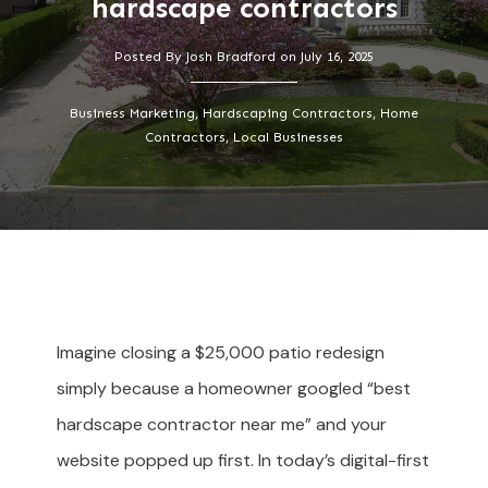
hardscape contractors
Posted By
Josh Bradford
on
July 16, 2025
Business Marketing, Hardscaping Contractors, Home
Contractors, Local Businesses
Imagine closing a $25,000 patio redesign
simply because a homeowner googled “best
hardscape contractor near me” and your
website popped up first. In today’s digital-first