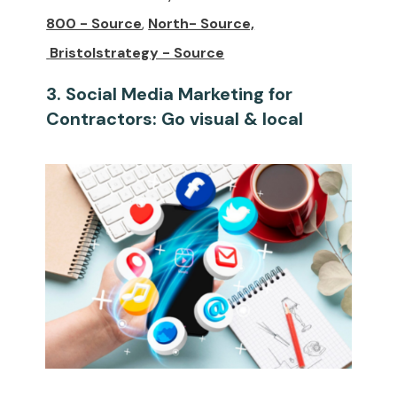
800 - Source
,
North- Source,
Bristolstrategy - Source
3. Social Media Marketing for
Contractors: Go visual & local