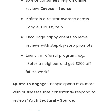
86% of consumers rely on online
reviews
Invoca - Source
Maintain a 4+ star average across
Google, Houzz, Yelp
Encourage happy clients to leave
reviews with step-by-step prompts
Launch a referral program: e.g.,
“Refer a neighbor and get $200 off
future work”
Quote to engage:
“People spend 50% more
with businesses that consistently respond to
reviews”
Architectural - Source
.