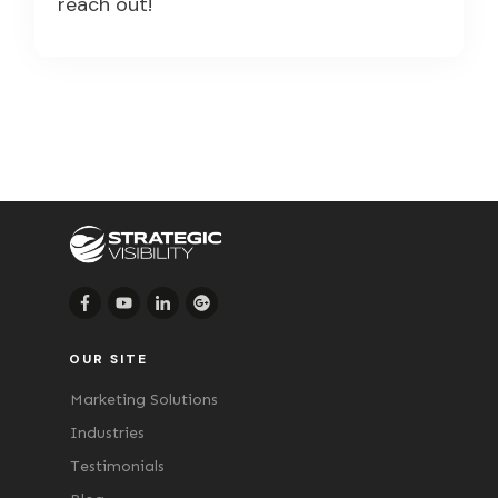
reach out!
OUR SITE
Marketing Solutions
Industries
Testimonials