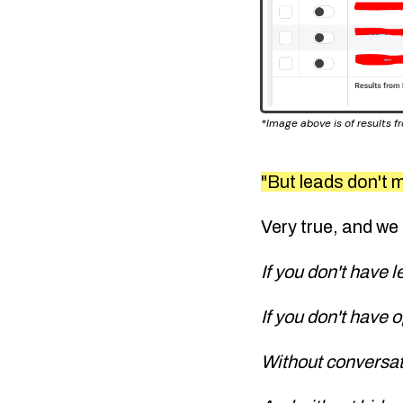
*Image above is of results 
"But leads don't m
Very true, and we
If you don't have 
If you don't have 
Without conversa