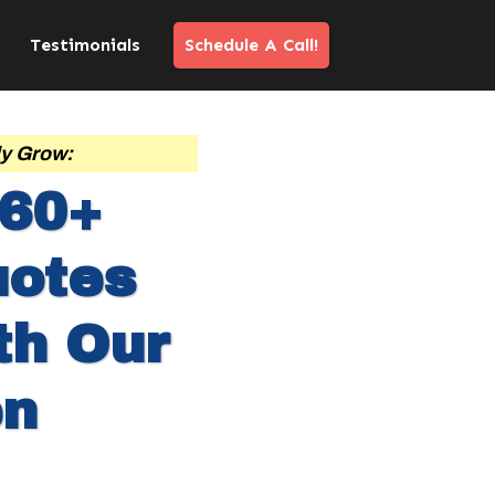
Testimonials
Schedule A Call!
ly Grow:
-60+
uotes
th Our
en