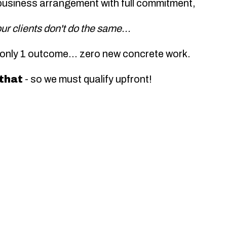
business arrangement with full commitment,
our clients don't do the same...
 only 1 outcome...
zero
new concrete work.
 that
- so we must qualify upfront!