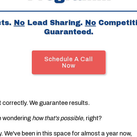
ts.
No
Lead Sharing.
No
Competiti
Guaranteed.
Schedule A Call
Now
t correctly. We guarantee results.
e wondering
how that's possible
, right?
ly. We've been in this space for almost a year now,