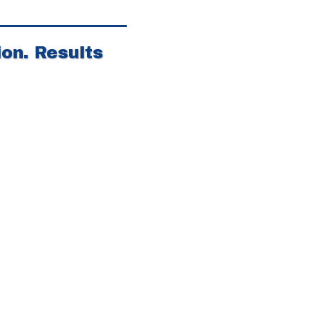
on. Results