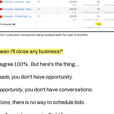
from 1 concrete contractor we've worked with for over 5 months
ean I'll close any business!"
 agree 100%. But here's the thing...
leads
,
you don't have opportunity
.
opportunity
,
you don't have conversations
.
tions
,
there is no way to schedule bids
.