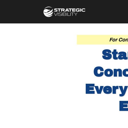
For Con
Sta
Conc
Every
E