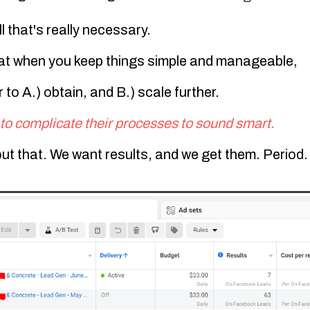
ll that's really necessary.
at when you keep things simple and manageable,
 to A.) obtain, and B.) scale further.
to complicate their processes to sound smart.
ut that
. We want results, and we get them. Period.