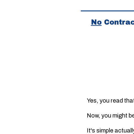
No
Contrac
Yes, you read tha
Now, you might b
It's simple actual