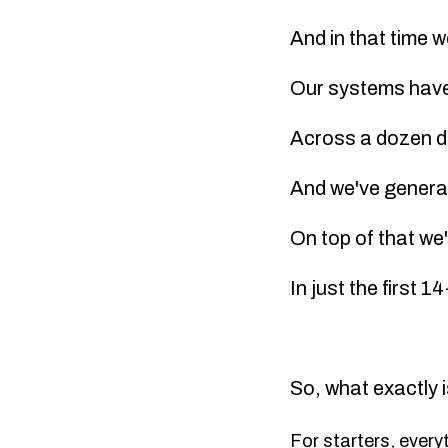
And in that time 
Our systems have 
Across a dozen di
And we've gener
On top of that we'
In just the first 
So, what exactly i
For starters, every