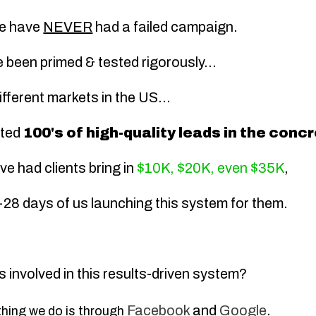
we have
NEVER
had a failed campaign.
been primed & tested rigorously...
fferent markets in the US...
ated
100's of high-quality leads in the con
ve had clients bring in
$10K, $20K, even $35K
,
14-28 days of us launching this system for them.
s involved in this results-driven system?
Facebook
and
Google
.
thing we do is through