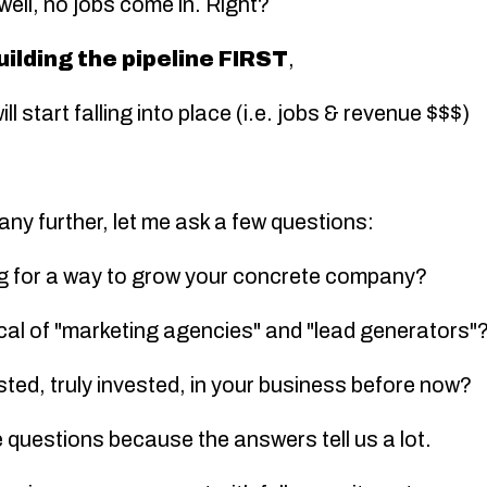
 well,
no jobs come in
. Right?
uilding the pipeline FIRST
,
ll start falling into place (i.e. jobs & revenue $$$)
any further, let me ask a few questions:
ng for a way to grow your concrete company?
ical of "marketing agencies" and "lead generators"
sted, truly invested, in your business before now?
 questions because the answers tell us a lot.