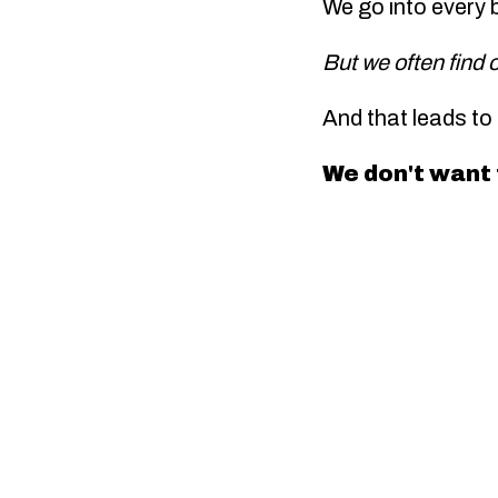
We go into every 
But we often find 
And that leads to
We don't want