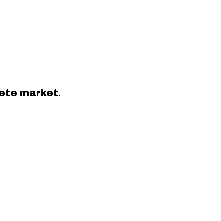
crete market
.