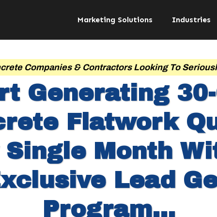
Marketing Solutions
Industries
crete Companies & Contractors Looking To Serious
rt Generating 30
rete Flatwork Q
 Single Month Wi
xclusive Lead G
Program...