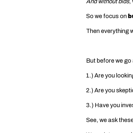
And without bids
,
So we focus on
b
Then everything wi
But before we go 
1.) Are you looki
2.) Are you skept
3.) Have you inve
See, we ask these