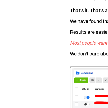
That's it. That's a
We have found th
Results are easier
Most people want 
We don't care abo